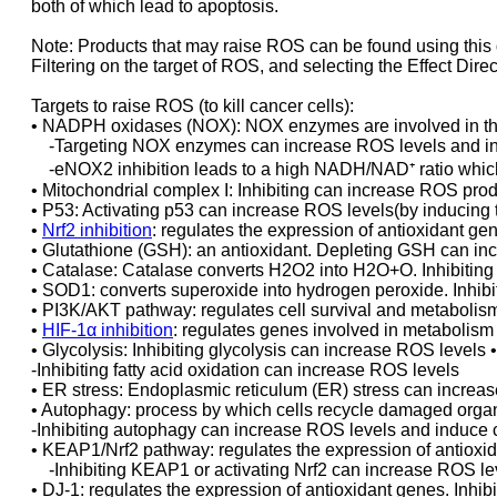
both of which lead to apoptosis.
Note: Products that may raise ROS can be found using this 
Filtering on the target of ROS, and selecting the Effect Direc
Targets to raise ROS (to kill cancer cells):
• NADPH oxidases (NOX): NOX enzymes are involved in th
-Targeting NOX enzymes can increase ROS levels and ind
-eNOX2 inhibition leads to a high NADH/NAD⁺ ratio whic
• Mitochondrial complex I: Inhibiting can increase ROS pro
• P53: Activating p53 can increase ROS levels(by inducing 
•
Nrf2 inhibition
: regulates the expression of antioxidant ge
• Glutathione (GSH): an antioxidant. Depleting GSH can in
• Catalase: Catalase converts H2O2 into H2O+O. Inhibiting
• SOD1: converts superoxide into hydrogen peroxide. Inhi
• PI3K/AKT pathway: regulates cell survival and metabolism
•
HIF-1α inhibition
: regulates genes involved in metabolis
• Glycolysis: Inhibiting glycolysis can increase ROS levels •
-Inhibiting fatty acid oxidation can increase ROS levels
• ER stress: Endoplasmic reticulum (ER) stress can increa
• Autophagy: process by which cells recycle damaged organ
-Inhibiting autophagy can increase ROS levels and induce c
• KEAP1/Nrf2 pathway: regulates the expression of antioxi
-Inhibiting KEAP1 or activating Nrf2 can increase ROS lev
• DJ-1: regulates the expression of antioxidant genes. Inhi