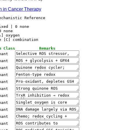
on in Cancer Therapy
chanistic Reference

xed | 0 none

 none

] oxygen

m Class
Remarks
nant
nant
nant
nant
nant
nant
nant
nant
nant
nant
nant