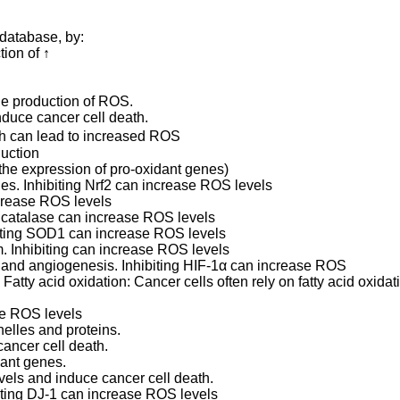
database, by:
tion of ↑
e production of ROS.
uce cancer cell death.
h can lead to increased ROS
duction
the expression of pro-oxidant genes)
nes. Inhibiting Nrf2 can increase ROS levels
crease ROS levels
 catalase can increase ROS levels
biting SOD1 can increase ROS levels
. Inhibiting can increase ROS levels
m and angiogenesis. Inhibiting HIF-1α can increase ROS
 Fatty acid oxidation: Cancer cells often rely on fatty acid oxidat
se ROS levels
elles and proteins.
ancer cell death.
dant genes.
els and induce cancer cell death.
biting DJ-1 can increase ROS levels