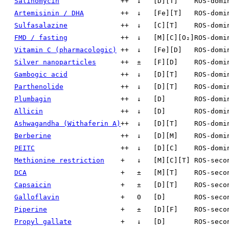
Salinomycin
++
↓
[D][T]
ROS-domi
Artemisinin / DHA
++
↓
[Fe][T]
ROS-domi
Sulfasalazine
++
↓
[C][T]
ROS-domi
FMD / fasting
++
↓
[M][C][O₂]
ROS-domi
Vitamin C (pharmacologic)
++
↓
[Fe][D]
ROS-domi
Silver nanoparticles
++
±
[F][D]
ROS-domi
Gambogic acid
++
↓
[D][T]
ROS-domi
Parthenolide
++
↓
[D][T]
ROS-domi
Plumbagin
++
↓
[D]
ROS-domi
Allicin
++
↓
[D]
ROS-domi
Ashwagandha (Withaferin A)
++
↓
[D][T]
ROS-domi
Berberine
++
↓
[D][M]
ROS-domi
PEITC
++
↓
[D][C]
ROS-domi
Methionine restriction
+
↓
[M][C][T]
ROS-seco
DCA
+
±
[M][T]
ROS-seco
Capsaicin
+
±
[D][T]
ROS-seco
Galloflavin
+
0
[D]
ROS-seco
Piperine
+
±
[D][F]
ROS-seco
Propyl gallate
+
↓
[D]
ROS-seco