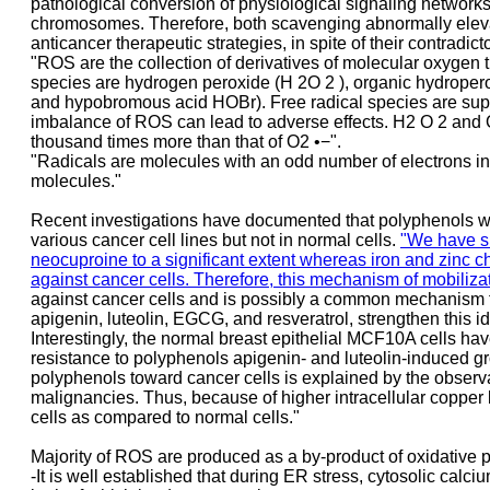
pathological conversion of physiological signaling networks
chromosomes. Therefore, both scavenging abnormally elevate
anticancer therapeutic strategies, in spite of their contradic
"ROS are the collection of derivatives of molecular oxygen t
species are hydrogen peroxide (H 2O 2 ), organic hydropero
and hypobromous acid HOBr). Free radical species are super-
imbalance of ROS can lead to adverse effects. H2 O 2 and O 
thousand times more than that of O2 •−".
"Radicals are molecules with an odd number of electrons in 
molecules."
Recent investigations have documented that polyphenols with
various cancer cell lines but not in normal cells.
"We have sh
neocuproine to a significant extent whereas iron and zinc ch
against cancer cells. Therefore, this mechanism of mobiliz
against cancer cells and is possibly a common mechanism for 
apigenin, luteolin, EGCG, and resveratrol, strengthen this i
Interestingly, the normal breast epithelial MCF10A cells ha
resistance to polyphenols apigenin- and luteolin-induced grow
polyphenols toward cancer cells is explained by the observa
malignancies. Thus, because of higher intracellular copper l
cells as compared to normal cells."
Majority of ROS are produced as a by-product of oxidative p
-It is well established that during ER stress, cytosolic ca