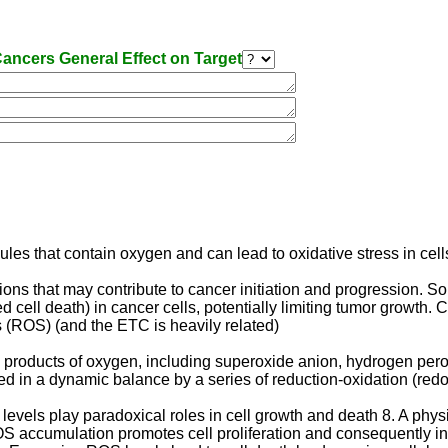
ancers General Effect on Target
les that contain oxygen and can lead to oxidative stress in cells
s that may contribute to cancer initiation and progression. So 
ll death) in cancer cells, potentially limiting tumor growth. 
s (ROS) (and the ETC is heavily related)
products of oxygen, including superoxide anion, hydrogen peroxi
d in a dynamic balance by a series of reduction-oxidation (redox
levels play paradoxical roles in cell growth and death 8. A phys
ROS accumulation promotes cell proliferation and consequently in