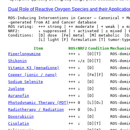
Dual Role of Reactive Oxygen Species and their Applicati
ROS-Inducing Interventions in Cancer — Canonical + Me
-generated from AI and Cancer database

ROS rating:  +++ strong | ++ moderate | + weak | ± mi
NRF2:        ↓ suppressed | ↑ activated | ± mixed | 0
Conditions:  [D] dose  [Fe] metal  [M] metabolic  [O₂
             [L] light [F] formulation [T] tumor-type [C] combination

Item
ROS↑
NRF2
Condition
Mechanis
Piperlongumine
+++
↓
[D][T]
ROS-domi
Shikonin
+++
↓/±
[D][T]
ROS-domi
Vitamin K3 (menadione)
+++
↓
[D]
ROS-domi
Copper (ionic / nano)
+++
↓
[Fe][F]
ROS-domi
Sodium Selenite
+++
↓
[D]
ROS-domi
Juglone
+++
↓
[D]
ROS-domi
Auranofin
+++
↓
[D]
ROS-domi
Photodynamic Therapy (PDT)
+++
0
[L][O₂]
ROS-domi
Radiotherapy / Radiation
+++
0
[O₂]
ROS-domi
Doxorubicin
+++
↓
[D]
ROS-domi
Cisplatin
++
↓
[D][T]
ROS-domi