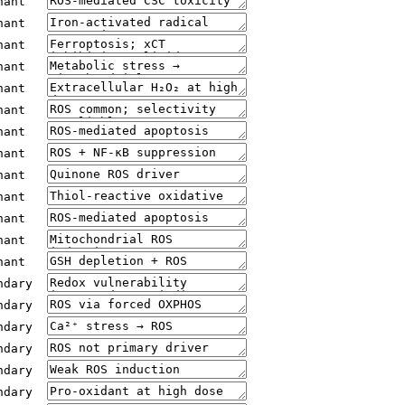
nant
nant
nant
nant
nant
nant
nant
nant
nant
nant
nant
nant
nant
ndary
ndary
ndary
ndary
ndary
ndary