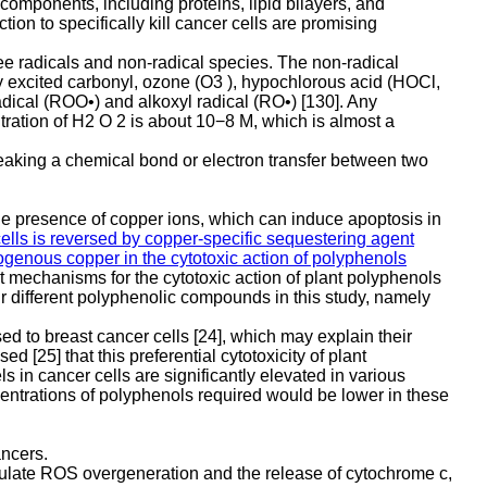
components, including proteins, lipid bilayers, and
n to specifically kill cancer cells are promising
ree radicals and non-radical species. The non-radical
y excited carbonyl, ozone (O3 ), hypochlorous acid (HOCl,
dical (ROO•) and alkoxyl radical (RO•) [130]. Any
tration of H2 O 2 is about 10−8 M, which is almost a
reaking a chemical bond or electron transfer between two
the presence of copper ions, which can induce apoptosis in
ells is reversed by copper-specific sequestering agent
ndogenous copper in the cytotoxic action of polyphenols
t mechanisms for the cytotoxic action of plant polyphenols
ur different polyphenolic compounds in this study, namely
d to breast cancer cells [24], which may explain their
 [25] that this preferential cytotoxicity of plant
 in cancer cells are significantly elevated in various
ncentrations of polyphenols required would be lower in these
ancers.
timulate ROS overgeneration and the release of cytochrome c,