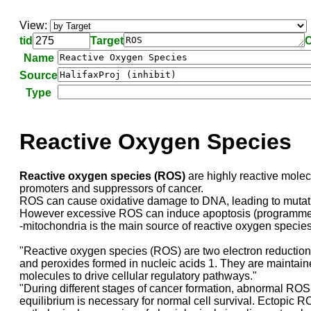
View:
tid
Target
C
Name
Source
Type
Reactive Oxygen Species
Reactive oxygen species (ROS)
are highly reactive molecu
promoters and suppressors of cancer.
ROS can cause oxidative damage to DNA, leading to mutation
However excessive ROS can induce apoptosis (programmed ce
-mitochondria is the main source of reactive oxygen specie
"Reactive oxygen species (ROS) are two electron reduction 
and peroxides formed in nucleic acids 1. They are maintaine
molecules to drive cellular regulatory pathways."
"During different stages of cancer formation, abnormal ROS 
equilibrium is necessary for normal cell survival. Ectopic 