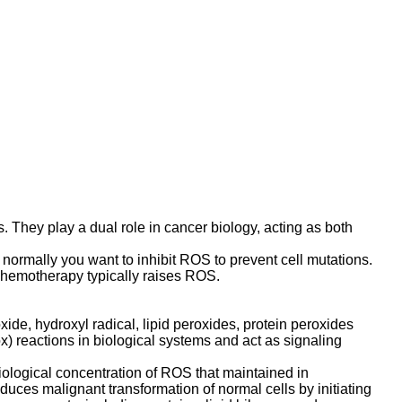
. They play a dual role in cancer biology, acting as both
normally you want to inhibit ROS to prevent cell mutations.
Chemotherapy typically raises ROS.
de, hydroxyl radical, lipid peroxides, protein peroxides
) reactions in biological systems and act as signaling
iological concentration of ROS that maintained in
duces malignant transformation of normal cells by initiating