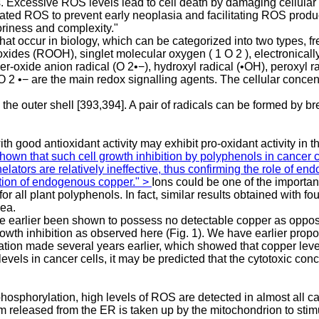
. Excessive ROS levels lead to cell death by damaging cellular 
d ROS to prevent early neoplasia and facilitating ROS productio
toriness and complexity."
hat occur in biology, which can be categorized into two types, f
xides (ROOH), singlet molecular oxygen ( 1 O 2 ), electronicall
oxide anion radical (O 2•−), hydroxyl radical (•OH), peroxyl ra
2 •− are the main redox signalling agents. The cellular concen
the outer shell [393,394]. A pair of radicals can be formed by b
 good antioxidant activity may exhibit pro-oxidant activity in 
own that such cell growth inhibition by polyphenols in cancer c
elators are relatively ineffective, thus confirming the role of e
ation of endogenous copper." >
Ions could be one of the importan
all plant polyphenols. In fact, similar results obtained with fo
dea.
ve earlier been shown to possess no detectable copper as oppose
th inhibition as observed here (Fig. 1). We have earlier proposed
tion made several years earlier, which showed that copper levels
evels in cancer cells, it may be predicted that the cytotoxic co
hosphorylation, high levels of ROS are detected in almost all c
lcium released from the ER is taken up by the mitochondrion to s