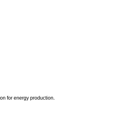
ion for energy production.