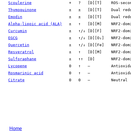
Scoulerine
+
?
[D][T]
ROS-seco
Thymoquinone
±
±
[D][T]
Dual red
Emodin
±
±
[D][T]
Dual red
Alpha-lipoic acid (ALA)
±
↑
[D][M]
NRF2-dom
Curcumin
±
↑/↓
[D][F]
NRF2-dom
EGCG
±
↑/↓
[D][O₂]
NRF2-dom
Quercetin
±
↑/↓
[D][Fe]
NRF2-dom
Resveratrol
±
↑
[D][M]
NRF2-dom
Sulforaphane
±
↑↑
[D]
NRF2-dom
Lycopene
0
↑
—
Antioxid
Rosmarinic acid
0
↑
—
Antioxid
Citrate
0
0
—
Neutral
Home