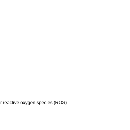
lar reactive oxygen species (ROS)