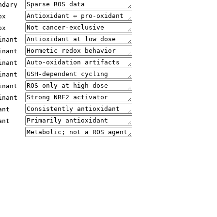
ndary
ox
ox
inant
inant
inant
inant
inant
inant
ant
ant