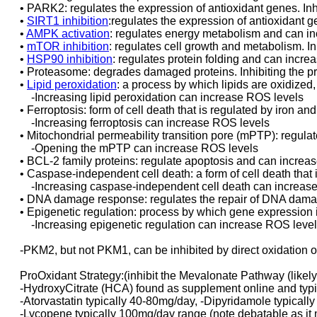
• PARK2: regulates the expression of antioxidant genes. I
•
SIRT1 inhibition
:regulates the expression of antioxidant 
•
AMPK activation
: regulates energy metabolism and can i
•
mTOR inhibition
: regulates cell growth and metabolism. 
•
HSP90 inhibition
: regulates protein folding and can incr
• Proteasome: degrades damaged proteins. Inhibiting the 
•
Lipid peroxidation
: a process by which lipids are oxidized
-Increasing lipid peroxidation can increase ROS levels
• Ferroptosis: form of cell death that is regulated by iron and
-Increasing ferroptosis can increase ROS levels
• Mitochondrial permeability transition pore (mPTP): regulat
-Opening the mPTP can increase ROS levels
• BCL-2 family proteins: regulate apoptosis and can increa
• Caspase-independent cell death: a form of cell death that
-Increasing caspase-independent cell death can increas
• DNA damage response: regulates the repair of DNA dam
• Epigenetic regulation: process by which gene expression i
-Increasing epigenetic regulation can increase ROS leve
-PKM2, but not PKM1, can be inhibited by direct oxidation 
ProOxidant Strategy:(inhibit the Mevalonate Pathway (likely 
-HydroxyCitrate (HCA) found as supplement online and typic
-Atorvastatin typically 40-80mg/day, -Dipyridamole typical
-Lycopene typically 100mg/day range (note debatable as it