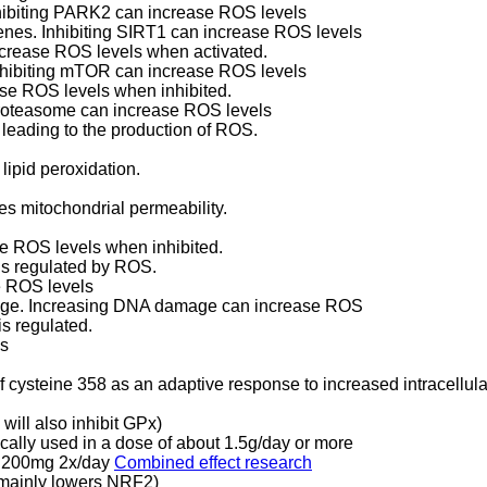
nhibiting PARK2 can increase ROS levels
genes. Inhibiting SIRT1 can increase ROS levels
ncrease ROS levels when activated.
Inhibiting mTOR can increase ROS levels
ease ROS levels when inhibited.
proteasome can increase ROS levels
, leading to the production of ROS.
 lipid peroxidation.
es mitochondrial permeability.
se ROS levels when inhibited.
 is regulated by ROS.
e ROS levels
age. Increasing DNA damage can increase ROS
s regulated.
ls
of cysteine 358 as an adaptive response to increased intracellu
will also inhibit GPx)
ally used in a dose of about 1.5g/day or more
ly 200mg 2x/day
Combined effect research
 mainly lowers NRF2)