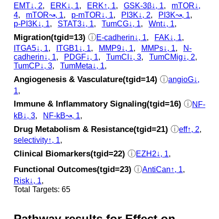
EMT↓, 2
,
ERK↓, 1
,
ERK↑, 1
,
GSK‐3β↓, 1
,
mTOR↓,
4
,
mTOR↝, 1
,
p‑mTOR↓, 1
,
PI3K↓, 2
,
PI3K↝, 1
,
p‑PI3K↓, 1
,
STAT3↓, 1
,
TumCG↓, 1
,
Wnt↓, 1
,
Migration(tgid=13)
ⓘ
E-cadherin↓, 1
,
FAK↓, 1
,
ITGA5↓, 1
,
ITGB1↓, 1
,
MMP9↓, 1
,
MMPs↓, 1
,
N-
cadherin↓, 1
,
PDGF↓, 1
,
TumCI↓, 3
,
TumCMig↓, 2
,
TumCP↓, 3
,
TumMeta↓, 1
,
Angiogenesis & Vasculature(tgid=14)
ⓘ
angioG↓,
1
,
Immune & Inflammatory Signaling(tgid=16)
ⓘ
NF-
kB↓, 3
,
NF-kB↝, 1
,
Drug Metabolism & Resistance(tgid=21)
ⓘ
eff↑, 2
,
selectivity↑, 1
,
Clinical Biomarkers(tgid=22)
ⓘ
EZH2↓, 1
,
Functional Outcomes(tgid=23)
ⓘ
AntiCan↑, 1
,
Risk↓, 1
,
Total Targets: 65
Pathway results for Effect on