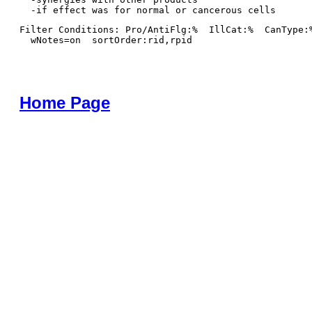
Filter Conditions: Pro/AntiFlg:%  IllCat:%  CanType:
  wNotes=on  sortOrder:rid,rpid
Home Page