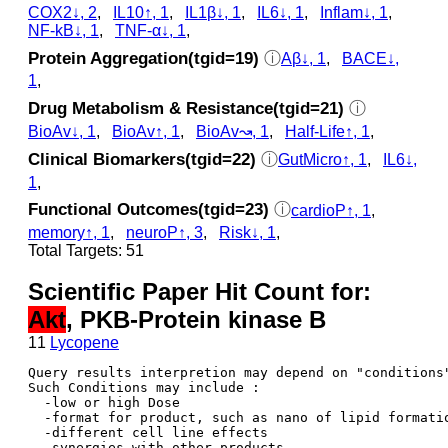
COX2↓, 2
,
IL10↑, 1
,
IL1β↓, 1
,
IL6↓, 1
,
Inflam↓, 1
,
NF-kB↓, 1
,
TNF-α↓, 1
,
Protein Aggregation(tgid=19)
ⓘ
Aβ↓, 1
,
BACE↓,
1
,
Drug Metabolism & Resistance(tgid=21)
ⓘ
BioAv↓, 1
,
BioAv↑, 1
,
BioAv↝, 1
,
Half-Life↑, 1
,
Clinical Biomarkers(tgid=22)
ⓘ
GutMicro↑, 1
,
IL6↓,
1
,
Functional Outcomes(tgid=23)
ⓘ
cardioP↑, 1
,
memory↑, 1
,
neuroP↑, 3
,
Risk↓, 1
,
Total Targets: 51
Scientific Paper Hit Count for:
Akt
, PKB-Protein kinase B
11
Lycopene
Query results interpretion may depend on "conditions"
Such Conditions may include : 

  -low or high Dose

  -format for product, such as nano of lipid formatio
  -different cell line effects

  -synergies with other products 
