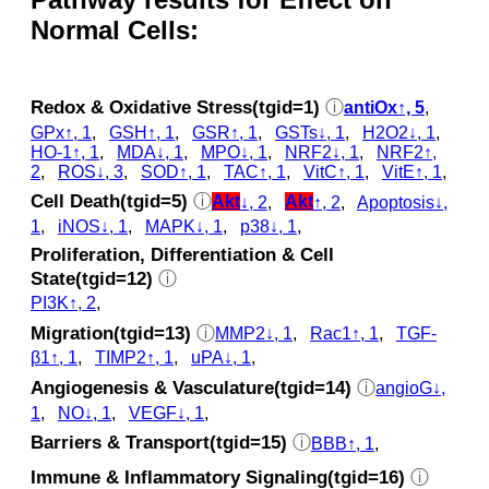
Normal Cells:
Redox & Oxidative Stress(tgid=1)
ⓘ
antiOx↑, 5
,
GPx↑, 1
,
GSH↑, 1
,
GSR↑, 1
,
GSTs↓, 1
,
H2O2↓, 1
,
HO-1↑, 1
,
MDA↓, 1
,
MPO↓, 1
,
NRF2↓, 1
,
NRF2↑,
2
,
ROS↓, 3
,
SOD↑, 1
,
TAC↑, 1
,
VitC↑, 1
,
VitE↑, 1
,
Cell Death(tgid=5)
ⓘ
Akt
↓, 2
,
Akt
↑, 2
,
Apoptosis↓,
1
,
iNOS↓, 1
,
MAPK↓, 1
,
p38↓, 1
,
Proliferation, Differentiation & Cell
State(tgid=12)
ⓘ
PI3K↑, 2
,
Migration(tgid=13)
ⓘ
MMP2↓, 1
,
Rac1↑, 1
,
TGF-
β1↑, 1
,
TIMP2↑, 1
,
uPA↓, 1
,
Angiogenesis & Vasculature(tgid=14)
ⓘ
angioG↓,
1
,
NO↓, 1
,
VEGF↓, 1
,
Barriers & Transport(tgid=15)
ⓘ
BBB↑, 1
,
Immune & Inflammatory Signaling(tgid=16)
ⓘ