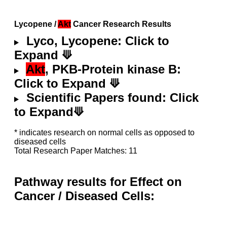
Lycopene /
Akt
Cancer Research Results
Lyco, Lycopene: Click to
Expand ⟱
Akt
, PKB-Protein kinase B:
Click to Expand ⟱
Scientific Papers found: Click
to Expand⟱
* indicates research on normal cells as opposed to
diseased cells
Total Research Paper Matches: 11
Pathway results for Effect on
Cancer / Diseased Cells: