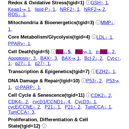
Redox & Oxidative Stress(tgid=1)
ⓘ
GSH↑, 1
,
Keap1↝, 1
,
lipid-P↓, 1
,
NRF2↑, 1
,
NRF2↝, 2
,
ROS↓, 1
,
Mitochondria & Bioenergetics(tgid=3)
ⓘ
MMP↓,
1
,
Core Metabolism/Glycolysis(tgid=4)
ⓘ
LDL↓, 1
,
PPARγ↑, 1
,
Cell Death(tgid=5)
ⓘ
Akt
↓, 5
,
Akt
↝, 1
,
p‑
Akt
↓, 2
,
Apoptosis↑, 3
,
BAX↑, 3
,
BAX↝, 1
,
Bcl-2↓, 2
,
Cyt‑c↑,
1
,
p27↓, 1
,
p27↑, 1
,
Transcription & Epigenetics(tgid=7)
ⓘ
EZH2↓, 1
,
DNA Damage & Repair(tgid=10)
ⓘ
P53↑, 2
,
P53↝,
1
,
cl‑PARP↑, 1
,
Cell Cycle & Senescence(tgid=11)
ⓘ
CDK2↓, 2
,
CDK4↓, 2
,
cycD1/CCND1↓, 4
,
CycD3↓, 1
,
cycE/CCNE↓, 2
,
P21↓, 1
,
P21↑, 2
,
TumCCA↓, 1
,
TumCCA↑, 3
,
Proliferation, Differentiation & Cell
State(tgid=12)
ⓘ